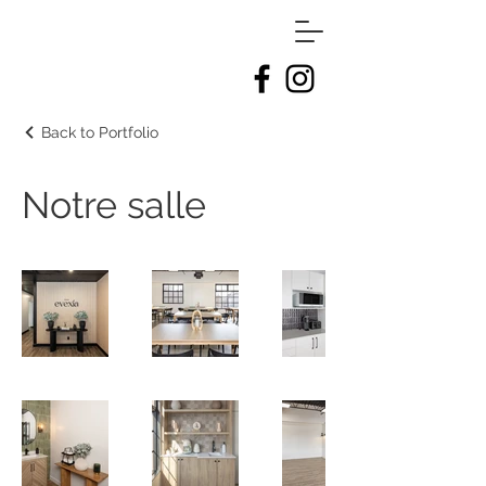
Back to Portfolio
Notre salle