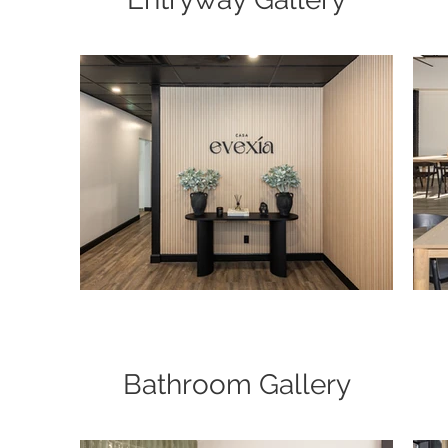
Bathroom Gallery