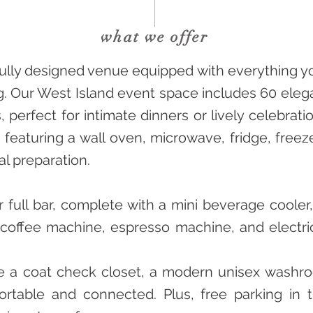
what we offer
ifully designed venue equipped with everything 
g. Our West Island event space includes 60 eleg
, perfect for intimate dinners or lively celebrat
 featuring a wall oven, microwave, fridge, freez
al preparation.
 full bar, complete with a mini beverage cooler
p coffee machine, espresso machine, and electric
de a coat check closet, a modern unisex washr
rtable and connected. Plus, free parking in t