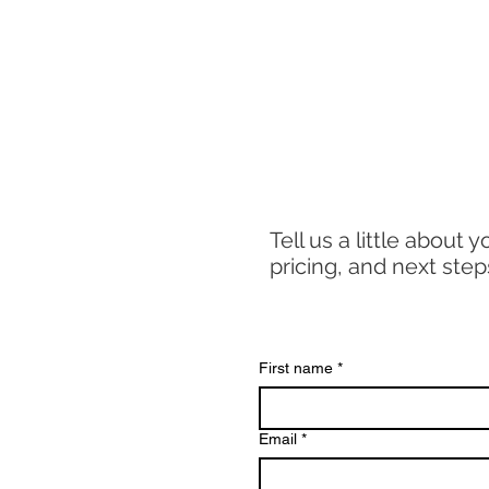
Tell us a little about 
pricing, and next step
First name
*
Email
*