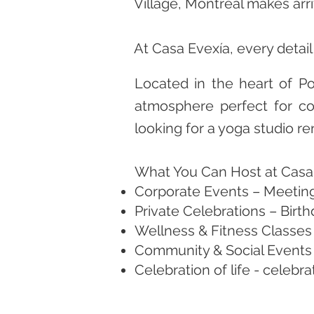
Village, Montreal makes arri
At Casa Evexía, every detai
Located in the heart of Po
atmosphere perfect for cor
looking for a yoga studio r
What You Can Host at Casa
Corporate Events – Meeting
Private Celebrations – Birt
Wellness & Fitness Classes 
Community & Social Events –
Celebration of life - celebr