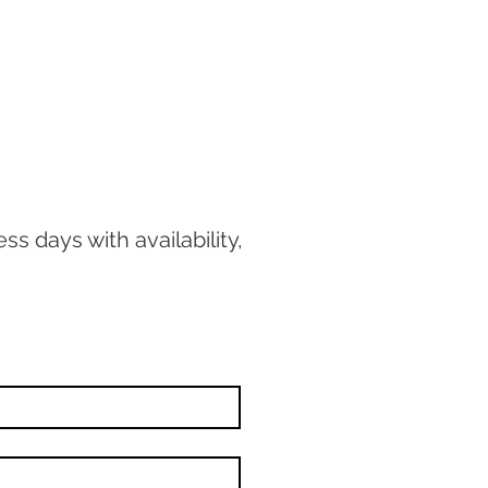
ss days with availability,