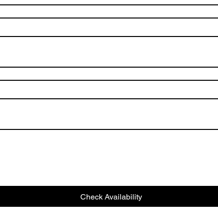
Check Availability