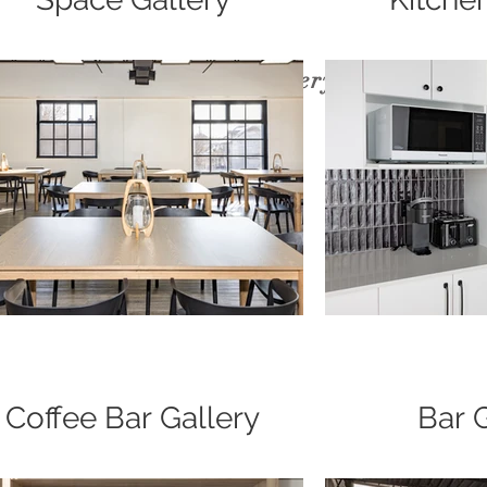
Our venue gallery
Coffee Bar Gallery
Bar 