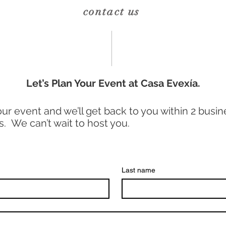
contact us
Let’s Plan Your Event at Casa Evexía.
your event and we’ll get back to you within 2 busine
s. We can’t wait to host you.
Last name