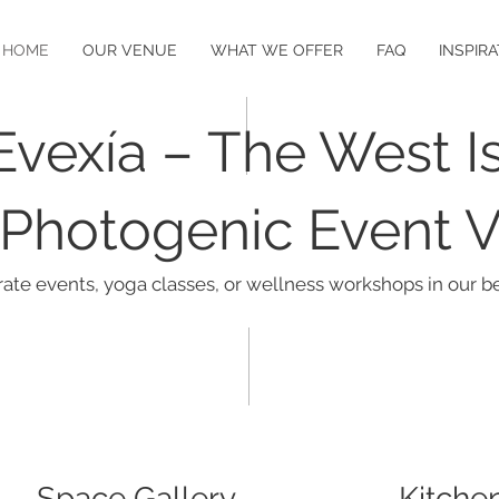
HOME
OUR VENUE
WHAT WE OFFER
FAQ
INSPIR
Evexía – The West Is
Photogenic Event 
rate events, yoga classes, or wellness workshops in our be
Space Gallery
Kitche