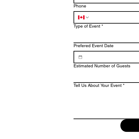
Phone
Type of Event
*
Prefered Event Date
Estimated Number of Guests
Tell Us About Your Event
*