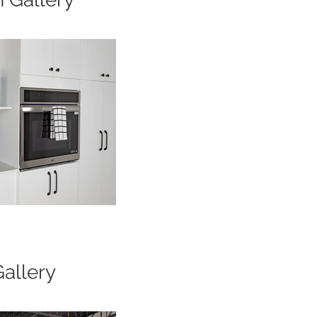
Gallery