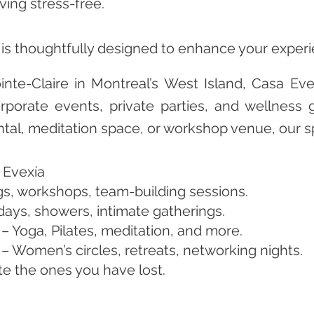
ving stress-free.
l is thoughtfully designed to enhance your exper
inte-Claire in Montreal’s West Island, Casa Eve
porate events, private parties, and wellness 
ental, meditation space, or workshop venue, our s
 Evexía
s, workshops, team-building sessions.
hdays, showers, intimate gatherings.
– Yoga, Pilates, meditation, and more.
 Women’s circles, retreats, networking nights.
ate the ones you have lost.