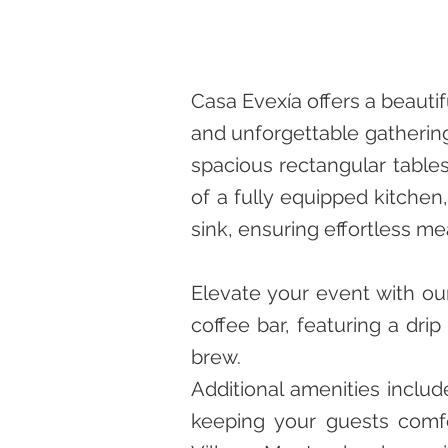
Casa Evexía offers a beaut
and unforgettable gatherin
spacious rectangular tables
of a fully equipped kitchen,
sink, ensuring effortless me
Elevate your event with our
coffee bar, featuring a dri
brew.
Additional amenities inclu
keeping your guests comfo