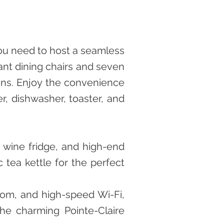
you need to host a seamless
ant dining chairs and seven
ions. Enjoy the convenience
er, dishwasher, toaster, and
, wine fridge, and high-end
 tea kettle for the perfect
oom, and high-speed Wi-Fi,
he charming Pointe-Claire