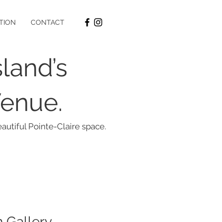
ATION
CONTACT
land’s
Venue.
autiful Pointe-Claire space.
n Gallery