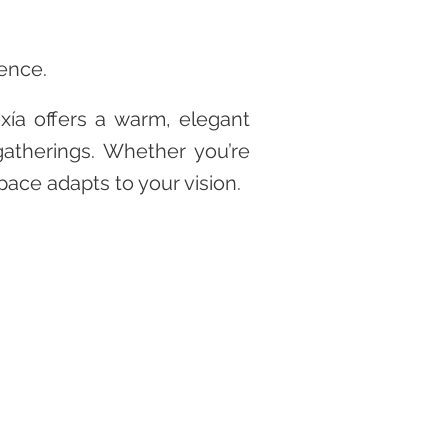
ience.
xía offers a warm, elegant
gatherings. Whether you’re
pace adapts to your vision.