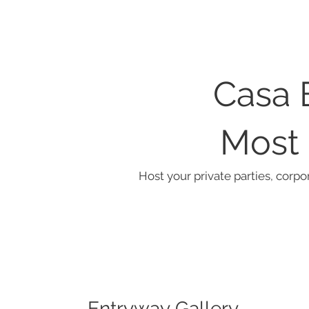
Casa 
Most 
Host your private parties, corpo
Entryway Gallery